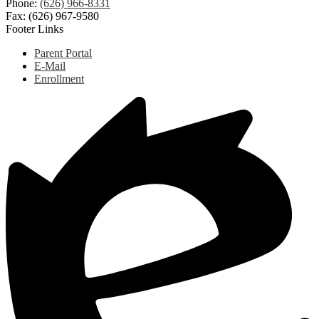
Phone:
(626) 966-8331
Fax: (626) 967-9580
Footer Links
Parent Portal
E-Mail
Enrollment