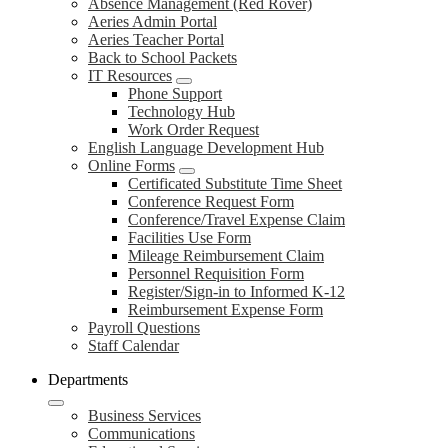
Absence Management (Red Rover)
Aeries Admin Portal
Aeries Teacher Portal
Back to School Packets
IT Resources
Phone Support
Technology Hub
Work Order Request
English Language Development Hub
Online Forms
Certificated Substitute Time Sheet
Conference Request Form
Conference/Travel Expense Claim
Facilities Use Form
Mileage Reimbursement Claim
Personnel Requisition Form
Register/Sign-in to Informed K-12
Reimbursement Expense Form
Payroll Questions
Staff Calendar
Departments
Business Services
Communications