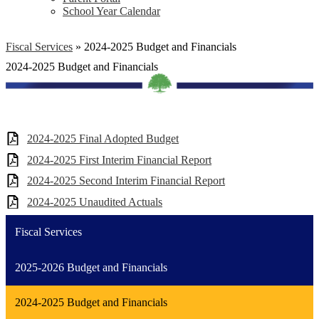
School Year Calendar
Fiscal Services
»
2024-2025 Budget and Financials
2024-2025 Budget and Financials
2024-2025 Final Adopted Budget
2024-2025 First Interim Financial Report
2024-2025 Second Interim Financial Report
2024-2025 Unaudited Actuals
Fiscal Services
2025-2026 Budget and Financials
2024-2025 Budget and Financials