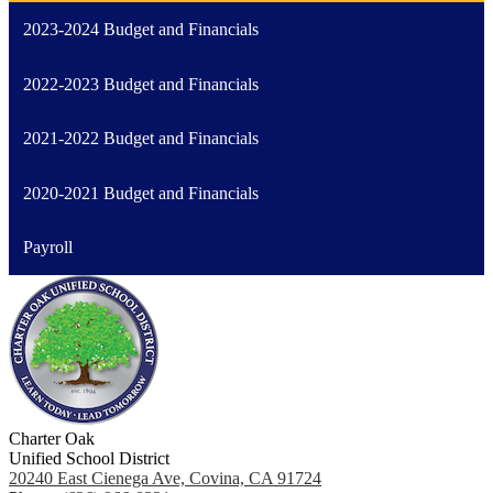
2023-2024 Budget and Financials
2022-2023 Budget and Financials
2021-2022 Budget and Financials
2020-2021 Budget and Financials
Payroll
Charter Oak
Unified School District
20240 East Cienega Ave, Covina, CA 91724