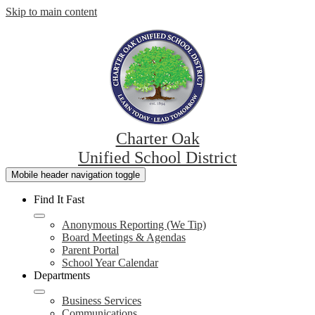
Skip to main content
Charter Oak
Unified School District
Mobile header navigation toggle
Find It Fast
Anonymous Reporting (We Tip)
Board Meetings & Agendas
Parent Portal
School Year Calendar
Departments
Business Services
Communications