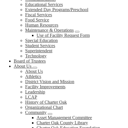
Educational Services
Extended Day Programs/Preschool
Fiscal Services
Food Service
Human Resources
Maintenance & Operations
Use of Facility Request Form
Special Education
Student Services
Superintendent
Technology
Board of Trustees
About Us
About Us
Athletics
District Vision and Mission
Facility Improvements
Leadership
LCAP
History of Charter Oak
Organizational Chart
Community
Asset Management Committee
Charter Oak County Library
Charter Oak Education Foundation