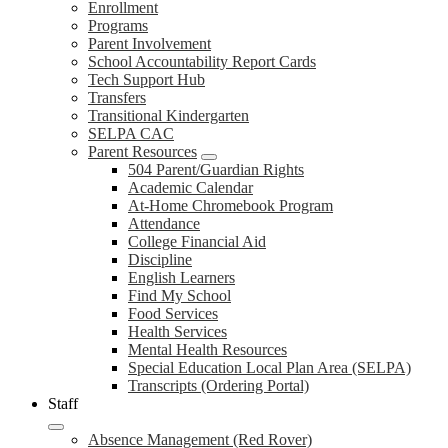
Enrollment
Programs
Parent Involvement
School Accountability Report Cards
Tech Support Hub
Transfers
Transitional Kindergarten
SELPA CAC
Parent Resources
504 Parent/Guardian Rights
Academic Calendar
At-Home Chromebook Program
Attendance
College Financial Aid
Discipline
English Learners
Find My School
Food Services
Health Services
Mental Health Resources
Special Education Local Plan Area (SELPA)
Transcripts (Ordering Portal)
Staff
Absence Management (Red Rover)