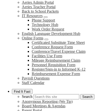
Aeries Admin Portal
Aeries Teacher Portal
Back to School Packets
IT Resources
Phone Support
Technology Hub
Work Order Request
English Language Development Hub
Online Forms
Certificated Substitute Time Sheet
Conference Request Form
Conference/Travel Expense Claim
Facilities Use Form
Mileage Reimbursement Claim
Personnel Requisition Form
Register/Sign-in to Informed K-12
Reimbursement Expense Form
Payroll Questions
Staff Calendar
Find It Fast
Search
Search
Anonymous Reporting (We Tip)
Board Meetings & Agendas
Parent Portal