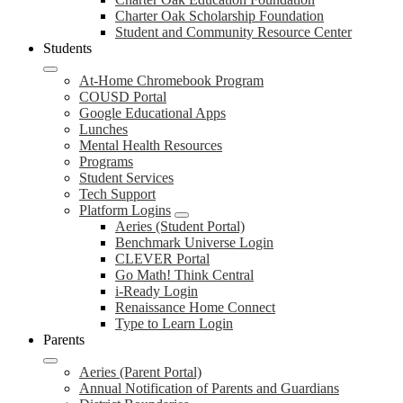
Charter Oak Scholarship Foundation
Student and Community Resource Center
Students
At-Home Chromebook Program
COUSD Portal
Google Educational Apps
Lunches
Mental Health Resources
Programs
Student Services
Tech Support
Platform Logins
Aeries (Student Portal)
Benchmark Universe Login
CLEVER Portal
Go Math! Think Central
i-Ready Login
Renaissance Home Connect
Type to Learn Login
Parents
Aeries (Parent Portal)
Annual Notification of Parents and Guardians