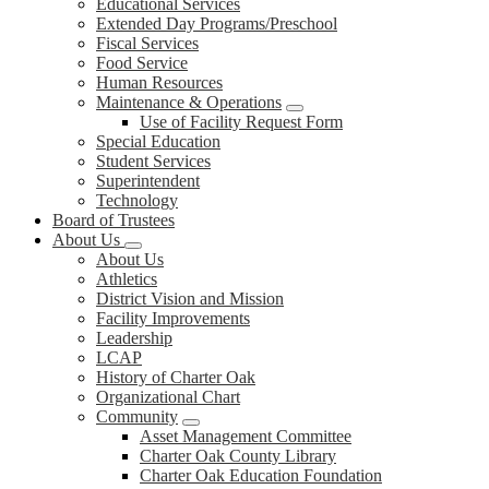
Educational Services
Extended Day Programs/Preschool
Fiscal Services
Food Service
Human Resources
Maintenance & Operations
Use of Facility Request Form
Special Education
Student Services
Superintendent
Technology
Board of Trustees
About Us
About Us
Athletics
District Vision and Mission
Facility Improvements
Leadership
LCAP
History of Charter Oak
Organizational Chart
Community
Asset Management Committee
Charter Oak County Library
Charter Oak Education Foundation