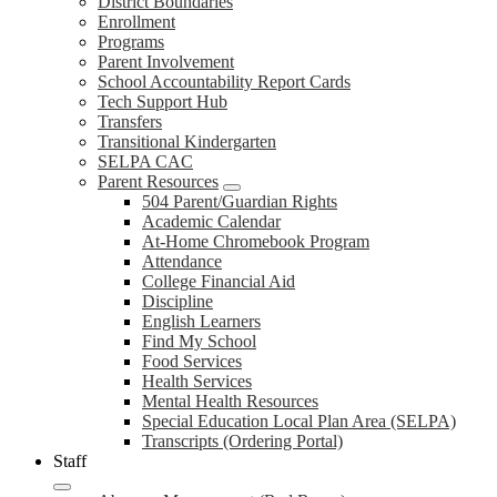
District Boundaries
Enrollment
Programs
Parent Involvement
School Accountability Report Cards
Tech Support Hub
Transfers
Transitional Kindergarten
SELPA CAC
Parent Resources
504 Parent/Guardian Rights
Academic Calendar
At-Home Chromebook Program
Attendance
College Financial Aid
Discipline
English Learners
Find My School
Food Services
Health Services
Mental Health Resources
Special Education Local Plan Area (SELPA)
Transcripts (Ordering Portal)
Staff