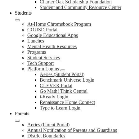
Charter Oak Scholarship Foundation
Student and Community Resource Center
Students
At-Home Chromebook Program
COUSD Portal
Google Educational Apps
Lunches
Mental Health Resources
Programs
Student Services
Tech Support
Platform Logins
Aeries (Student Portal)
Benchmark Universe Login
CLEVER Portal
Go Math! Think Central
i-Ready Login
Renaissance Home Connect
Type to Learn Login
Parents
Aeries (Parent Portal)
Annual Notification of Parents and Guardians
District Boundaries