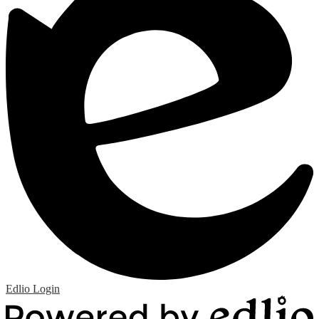
Edlio
Login