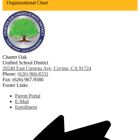
Organizational Chart
Charter Oak
Unified School District
20240 East Cienega Ave, Covina, CA 91724
Phone:
(626) 966-8331
Fax: (626) 967-9580
Footer Links
Parent Portal
E-Mail
Enrollment