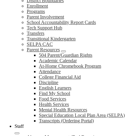
District Boundaries
Enrollment
Programs
Parent Involvement
School Accountability Report Cards
Tech Support Hub
Transfers
Transitional Kindergarten
SELPA CAC
Parent Resources
504 Parent/Guardian Rights
Academic Calendar
At-Home Chromebook Program
Attendance
College Financial Aid
Discipline
English Learners
Find My School
Food Services
Health Services
Mental Health Resources
Special Education Local Plan Area (SELPA)
Transcripts (Ordering Portal)
Staff