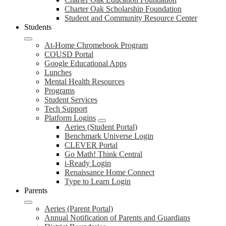
Charter Oak Scholarship Foundation
Student and Community Resource Center
Students
At-Home Chromebook Program
COUSD Portal
Google Educational Apps
Lunches
Mental Health Resources
Programs
Student Services
Tech Support
Platform Logins
Aeries (Student Portal)
Benchmark Universe Login
CLEVER Portal
Go Math! Think Central
i-Ready Login
Renaissance Home Connect
Type to Learn Login
Parents
Aeries (Parent Portal)
Annual Notification of Parents and Guardians