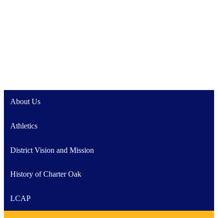
About Us
Athletics
District Vision and Mission
History of Charter Oak
LCAP