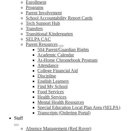
Enrollment
Programs
Parent Involvement
School Accountability Report Cards
Tech Support Hub
Transfers
Transitional Kindergarten
SELPA CAC
Parent Resources
504 Parent/Guardian Rights
Academic Calendar
At-Home Chromebook Program
Attendance
College Financial Aid
Discipline
English Learners
Find My School
Food Services
Health Services
Mental Health Resources
Special Education Local Plan Area (SELPA)
Transcripts (Ordering Portal)
Staff
Absence Management (Red Rover)