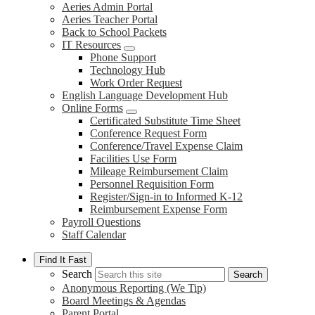
Aeries Admin Portal
Aeries Teacher Portal
Back to School Packets
IT Resources
Phone Support
Technology Hub
Work Order Request
English Language Development Hub
Online Forms
Certificated Substitute Time Sheet
Conference Request Form
Conference/Travel Expense Claim
Facilities Use Form
Mileage Reimbursement Claim
Personnel Requisition Form
Register/Sign-in to Informed K-12
Reimbursement Expense Form
Payroll Questions
Staff Calendar
Find It Fast
Search
Search
Anonymous Reporting (We Tip)
Board Meetings & Agendas
Parent Portal