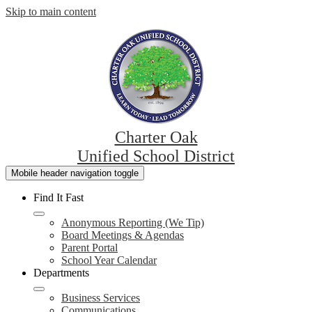
Skip to main content
Charter Oak
Unified School District
Mobile header navigation toggle
Find It Fast
Anonymous Reporting (We Tip)
Board Meetings & Agendas
Parent Portal
School Year Calendar
Departments
Business Services
Communications