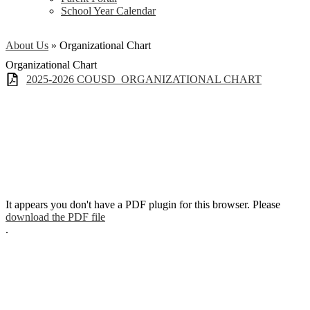
School Year Calendar
About Us
»
Organizational Chart
Organizational Chart
2025-2026 COUSD_ORGANIZATIONAL CHART
It appears you don't have a PDF plugin for this browser. Please
download the PDF file
.