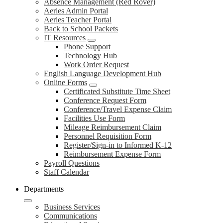
Absence Management (Red Rover)
Aeries Admin Portal
Aeries Teacher Portal
Back to School Packets
IT Resources
Phone Support
Technology Hub
Work Order Request
English Language Development Hub
Online Forms
Certificated Substitute Time Sheet
Conference Request Form
Conference/Travel Expense Claim
Facilities Use Form
Mileage Reimbursement Claim
Personnel Requisition Form
Register/Sign-in to Informed K-12
Reimbursement Expense Form
Payroll Questions
Staff Calendar
Departments
Business Services
Communications