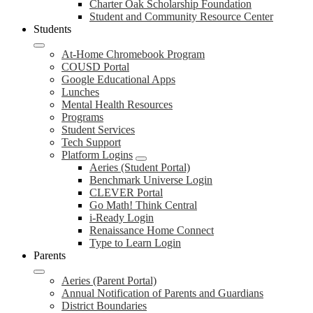
Charter Oak Scholarship Foundation
Student and Community Resource Center
Students
At-Home Chromebook Program
COUSD Portal
Google Educational Apps
Lunches
Mental Health Resources
Programs
Student Services
Tech Support
Platform Logins
Aeries (Student Portal)
Benchmark Universe Login
CLEVER Portal
Go Math! Think Central
i-Ready Login
Renaissance Home Connect
Type to Learn Login
Parents
Aeries (Parent Portal)
Annual Notification of Parents and Guardians
District Boundaries