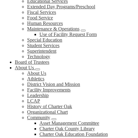
Educational Services
Extended Day Programs/Preschool
Fiscal Services
Food Service
Human Resources
Maintenance & Operations
Use of Facility Request Form
Special Education
Student Services
Superintendent
Technology
Board of Trustees
About Us
About Us
Athletics
District Vision and Mission
Facility Improvements
Leadership
LCAP
History of Charter Oak
Organizational Chart
Community
Asset Management Committee
Charter Oak County Library
Charter Oak Education Foundation