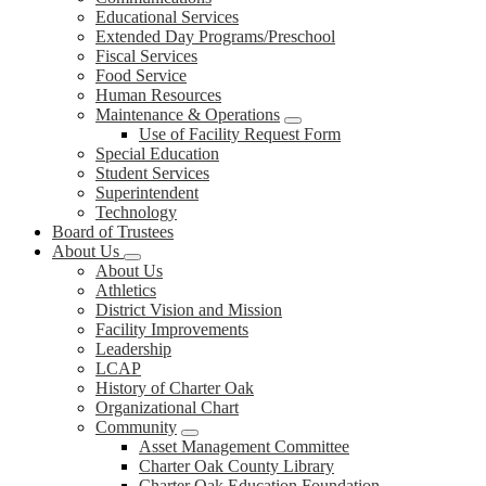
Educational Services
Extended Day Programs/Preschool
Fiscal Services
Food Service
Human Resources
Maintenance & Operations
Use of Facility Request Form
Special Education
Student Services
Superintendent
Technology
Board of Trustees
About Us
About Us
Athletics
District Vision and Mission
Facility Improvements
Leadership
LCAP
History of Charter Oak
Organizational Chart
Community
Asset Management Committee
Charter Oak County Library
Charter Oak Education Foundation