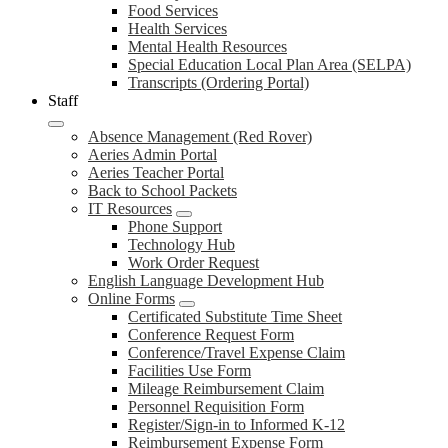
Food Services
Health Services
Mental Health Resources
Special Education Local Plan Area (SELPA)
Transcripts (Ordering Portal)
Staff
Absence Management (Red Rover)
Aeries Admin Portal
Aeries Teacher Portal
Back to School Packets
IT Resources
Phone Support
Technology Hub
Work Order Request
English Language Development Hub
Online Forms
Certificated Substitute Time Sheet
Conference Request Form
Conference/Travel Expense Claim
Facilities Use Form
Mileage Reimbursement Claim
Personnel Requisition Form
Register/Sign-in to Informed K-12
Reimbursement Expense Form