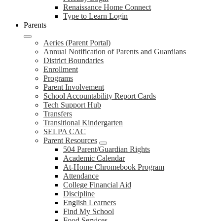
Renaissance Home Connect
Type to Learn Login
Parents
Aeries (Parent Portal)
Annual Notification of Parents and Guardians
District Boundaries
Enrollment
Programs
Parent Involvement
School Accountability Report Cards
Tech Support Hub
Transfers
Transitional Kindergarten
SELPA CAC
Parent Resources
504 Parent/Guardian Rights
Academic Calendar
At-Home Chromebook Program
Attendance
College Financial Aid
Discipline
English Learners
Find My School
Food Services