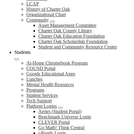
LCAP
History of Charter Oak
Organizational Chart
Community
Asset Management Committee
Charter Oak County Library
Charter Oak Education Foundation
Charter Oak Scholarship Foundation
Student and Community Resource Center
Students
At-Home Chromebook Program
COUSD Portal
Google Educational Apps
Lunches
Mental Health Resources
Programs
Student Services
Tech Support
Platform Logins
Aeries (Student Portal)
Benchmark Universe Login
CLEVER Portal
Go Math! Think Central
i-Ready Login