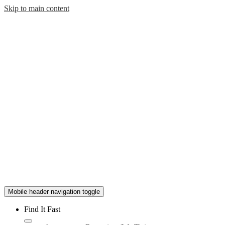
Skip to main content
Mobile header navigation toggle
Find It Fast