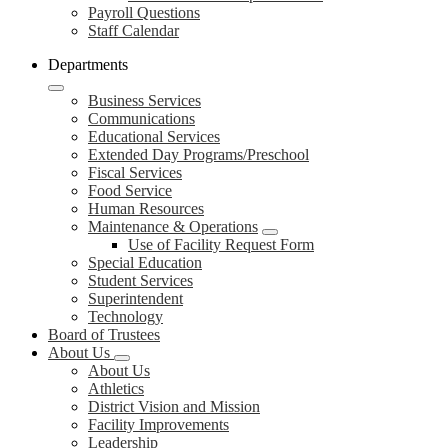
Payroll Questions
Staff Calendar
Departments
Business Services
Communications
Educational Services
Extended Day Programs/Preschool
Fiscal Services
Food Service
Human Resources
Maintenance & Operations
Use of Facility Request Form
Special Education
Student Services
Superintendent
Technology
Board of Trustees
About Us
About Us
Athletics
District Vision and Mission
Facility Improvements
Leadership