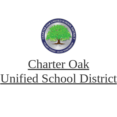
Charter Oak
Unified School District