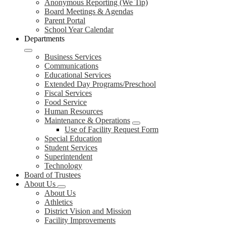
Anonymous Reporting (We Tip)
Board Meetings & Agendas
Parent Portal
School Year Calendar
Departments
Business Services
Communications
Educational Services
Extended Day Programs/Preschool
Fiscal Services
Food Service
Human Resources
Maintenance & Operations
Use of Facility Request Form
Special Education
Student Services
Superintendent
Technology
Board of Trustees
About Us
About Us
Athletics
District Vision and Mission
Facility Improvements