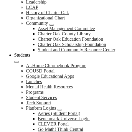
Leadership
LCAP
History of Charter Oak
Organizational Chart
Community
Asset Management Committee
Charter Oak County Library
Charter Oak Education Foundation
Charter Oak Scholarship Foundation
Student and Community Resource Center
Students
At-Home Chromebook Program
COUSD Portal
Google Educational Apps
Lunches
Mental Health Resources
Programs
Student Services
Tech Support
Platform Logins
Aeries (Student Portal)
Benchmark Universe Login
CLEVER Portal
Go Math! Think Central