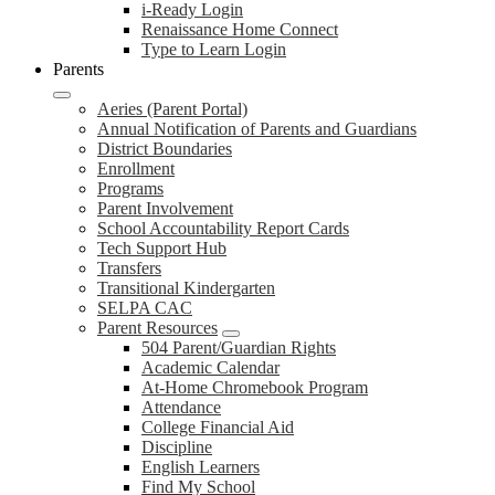
i-Ready Login
Renaissance Home Connect
Type to Learn Login
Parents
Aeries (Parent Portal)
Annual Notification of Parents and Guardians
District Boundaries
Enrollment
Programs
Parent Involvement
School Accountability Report Cards
Tech Support Hub
Transfers
Transitional Kindergarten
SELPA CAC
Parent Resources
504 Parent/Guardian Rights
Academic Calendar
At-Home Chromebook Program
Attendance
College Financial Aid
Discipline
English Learners
Find My School