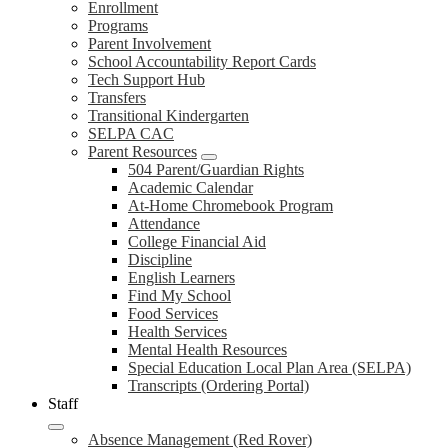
Enrollment
Programs
Parent Involvement
School Accountability Report Cards
Tech Support Hub
Transfers
Transitional Kindergarten
SELPA CAC
Parent Resources
504 Parent/Guardian Rights
Academic Calendar
At-Home Chromebook Program
Attendance
College Financial Aid
Discipline
English Learners
Find My School
Food Services
Health Services
Mental Health Resources
Special Education Local Plan Area (SELPA)
Transcripts (Ordering Portal)
Staff
Absence Management (Red Rover)