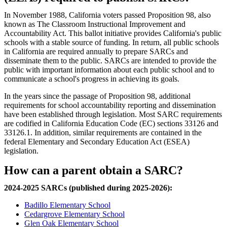
In November 1988, California voters passed Proposition 98, also
known as The Classroom Instructional Improvement and
Accountability Act. This ballot initiative provides California's public
schools with a stable source of funding. In return, all public schools
in California are required annually to prepare SARCs and
disseminate them to the public. SARCs are intended to provide the
public with important information about each public school and to
communicate a school's progress in achieving its goals.
In the years since the passage of Proposition 98, additional
requirements for school accountability reporting and dissemination
have been established through legislation. Most SARC requirements
are codified in California Education Code (EC) sections 33126 and
33126.1. In addition, similar requirements are contained in the
federal Elementary and Secondary Education Act (ESEA)
legislation.
How can a parent obtain a SARC?
2024-2025 SARCs (published during 2025-2026):
Badillo Elementary School
Cedargrove Elementary School
Glen Oak Elementary School