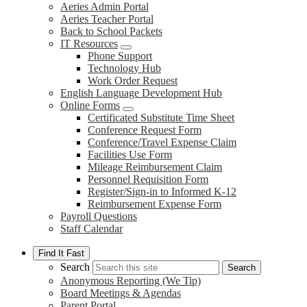
Aeries Admin Portal
Aeries Teacher Portal
Back to School Packets
IT Resources
Phone Support
Technology Hub
Work Order Request
English Language Development Hub
Online Forms
Certificated Substitute Time Sheet
Conference Request Form
Conference/Travel Expense Claim
Facilities Use Form
Mileage Reimbursement Claim
Personnel Requisition Form
Register/Sign-in to Informed K-12
Reimbursement Expense Form
Payroll Questions
Staff Calendar
Find It Fast
Search
Search
Anonymous Reporting (We Tip)
Board Meetings & Agendas
Parent Portal