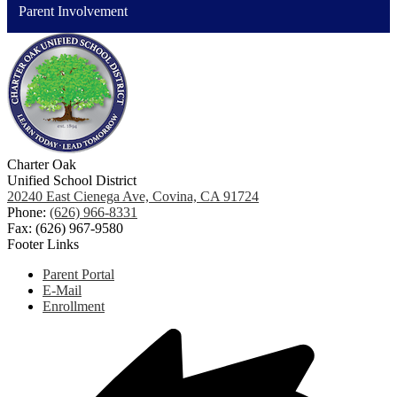
Parent Involvement
Charter Oak
Unified School District
20240 East Cienega Ave, Covina, CA 91724
Phone:
(626) 966-8331
Fax: (626) 967-9580
Footer Links
Parent Portal
E-Mail
Enrollment