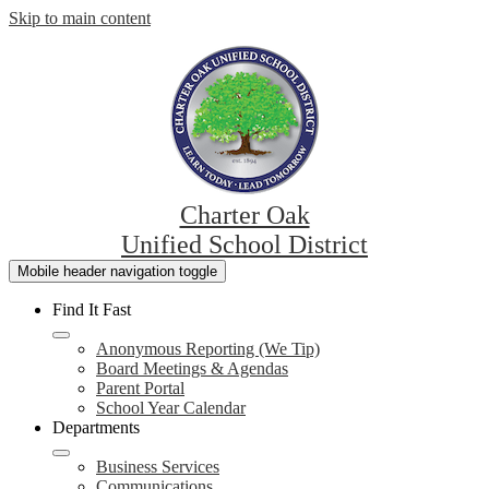
Skip to main content
Charter Oak
Unified School District
Mobile header navigation toggle
Find It Fast
Anonymous Reporting (We Tip)
Board Meetings & Agendas
Parent Portal
School Year Calendar
Departments
Business Services
Communications