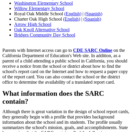
Washington Elementary School
Willow Elementary School
Royal Oak Middle School
(English)
|
(Spanish)
Charter Oak High School
(English)
|
(Spanish)
Arrow High School
Oak Knoll Alternative School
Bridges Community Day School
Parents with Internet access can go to
CDE SARC Online
on the
California Department of Education's Web site. In addition, as a
parent of a child attending a public school in California, you should
receive a notice from the school or district about how to find the
school's report card on the Internet and how to request a paper copy
of the report card. You can also contact the school or the district
office to determine the availability of a translated report card.
What information does the SARC
contain?
Although there is great variation in the design of school report cards,
they generally begin with a profile that provides background
information about the school and its students. The profile usually
summarizes the school's mission, goals, and accomplishments. State