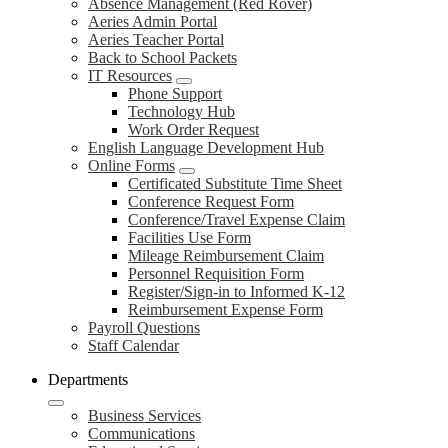
Absence Management (Red Rover)
Aeries Admin Portal
Aeries Teacher Portal
Back to School Packets
IT Resources
Phone Support
Technology Hub
Work Order Request
English Language Development Hub
Online Forms
Certificated Substitute Time Sheet
Conference Request Form
Conference/Travel Expense Claim
Facilities Use Form
Mileage Reimbursement Claim
Personnel Requisition Form
Register/Sign-in to Informed K-12
Reimbursement Expense Form
Payroll Questions
Staff Calendar
Departments
Business Services
Communications