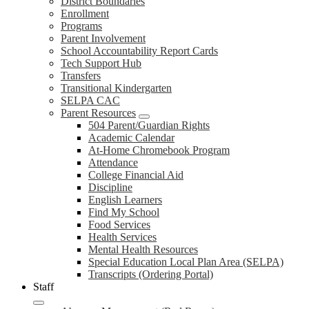
District Boundaries
Enrollment
Programs
Parent Involvement
School Accountability Report Cards
Tech Support Hub
Transfers
Transitional Kindergarten
SELPA CAC
Parent Resources
504 Parent/Guardian Rights
Academic Calendar
At-Home Chromebook Program
Attendance
College Financial Aid
Discipline
English Learners
Find My School
Food Services
Health Services
Mental Health Resources
Special Education Local Plan Area (SELPA)
Transcripts (Ordering Portal)
Staff