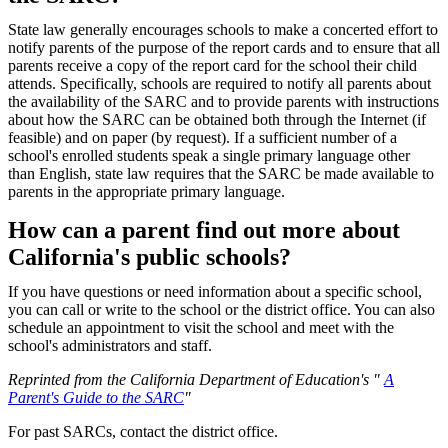
State law generally encourages schools to make a concerted effort to
notify parents of the purpose of the report cards and to ensure that all
parents receive a copy of the report card for the school their child
attends. Specifically, schools are required to notify all parents about
the availability of the SARC and to provide parents with instructions
about how the SARC can be obtained both through the Internet (if
feasible) and on paper (by request). If a sufficient number of a
school's enrolled students speak a single primary language other
than English, state law requires that the SARC be made available to
parents in the appropriate primary language.
How can a parent find out more about
California's public schools?
If you have questions or need information about a specific school,
you can call or write to the school or the district office. You can also
schedule an appointment to visit the school and meet with the
school's administrators and staff.
Reprinted from the California Department of Education's "
A
Parent's Guide to the SARC
"
For past SARCs, contact the district office.