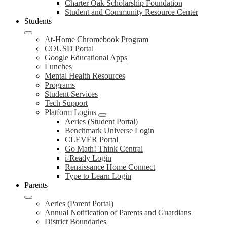
Charter Oak Scholarship Foundation
Student and Community Resource Center
Students
At-Home Chromebook Program
COUSD Portal
Google Educational Apps
Lunches
Mental Health Resources
Programs
Student Services
Tech Support
Platform Logins
Aeries (Student Portal)
Benchmark Universe Login
CLEVER Portal
Go Math! Think Central
i-Ready Login
Renaissance Home Connect
Type to Learn Login
Parents
Aeries (Parent Portal)
Annual Notification of Parents and Guardians
District Boundaries