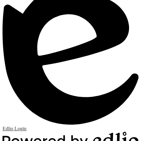
Edlio
Login