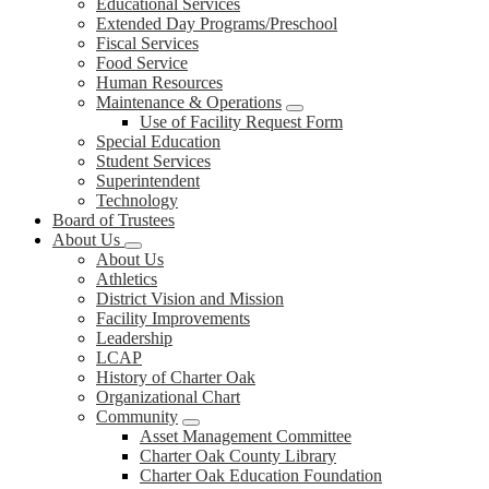
Educational Services
Extended Day Programs/Preschool
Fiscal Services
Food Service
Human Resources
Maintenance & Operations
Use of Facility Request Form
Special Education
Student Services
Superintendent
Technology
Board of Trustees
About Us
About Us
Athletics
District Vision and Mission
Facility Improvements
Leadership
LCAP
History of Charter Oak
Organizational Chart
Community
Asset Management Committee
Charter Oak County Library
Charter Oak Education Foundation