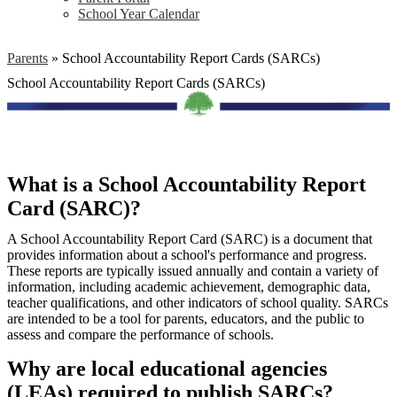
School Year Calendar
Parents
»
School Accountability Report Cards (SARCs)
School Accountability Report Cards (SARCs)
What is a School Accountability Report
Card (SARC)?
A School Accountability Report Card (SARC) is a document that
provides information about a school's performance and progress.
These reports are typically issued annually and contain a variety of
information, including academic achievement, demographic data,
teacher qualifications, and other indicators of school quality. SARCs
are intended to be a tool for parents, educators, and the public to
assess and compare the performance of schools.
Why are local educational agencies
(LEAs) required to publish SARCs?