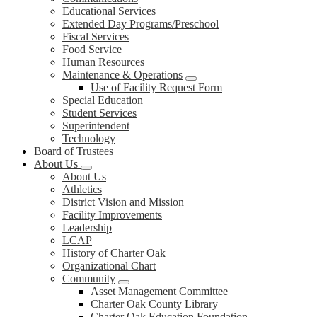
Educational Services
Extended Day Programs/Preschool
Fiscal Services
Food Service
Human Resources
Maintenance & Operations
Use of Facility Request Form
Special Education
Student Services
Superintendent
Technology
Board of Trustees
About Us
About Us
Athletics
District Vision and Mission
Facility Improvements
Leadership
LCAP
History of Charter Oak
Organizational Chart
Community
Asset Management Committee
Charter Oak County Library
Charter Oak Education Foundation