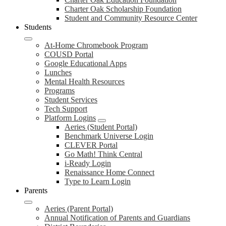
Charter Oak Scholarship Foundation
Student and Community Resource Center
Students
At-Home Chromebook Program
COUSD Portal
Google Educational Apps
Lunches
Mental Health Resources
Programs
Student Services
Tech Support
Platform Logins
Aeries (Student Portal)
Benchmark Universe Login
CLEVER Portal
Go Math! Think Central
i-Ready Login
Renaissance Home Connect
Type to Learn Login
Parents
Aeries (Parent Portal)
Annual Notification of Parents and Guardians