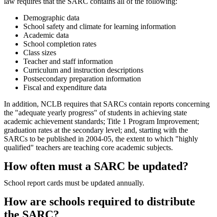
law requires that the SARC contains all of the following:
Demographic data
School safety and climate for learning information
Academic data
School completion rates
Class sizes
Teacher and staff information
Curriculum and instruction descriptions
Postsecondary preparation information
Fiscal and expenditure data
In addition, NCLB requires that SARCs contain reports concerning
the "adequate yearly progress" of students in achieving state
academic achievement standards; Title 1 Program Improvement;
graduation rates at the secondary level; and, starting with the
SARCs to be published in 2004-05, the extent to which "highly
qualified" teachers are teaching core academic subjects.
How often must a SARC be updated?
School report cards must be updated annually.
How are schools required to distribute
the SARC?