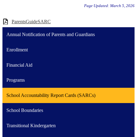
Page Updated: March 5, 2026
ParentsGuideSARC
Annual Notification of Parents and Guardians
Enrollment
Financial Aid
Programs
School Accountability Report Cards (SARCs)
School Boundaries
Transitional Kindergarten