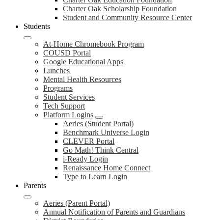
Charter Oak Scholarship Foundation
Student and Community Resource Center
Students
At-Home Chromebook Program
COUSD Portal
Google Educational Apps
Lunches
Mental Health Resources
Programs
Student Services
Tech Support
Platform Logins
Aeries (Student Portal)
Benchmark Universe Login
CLEVER Portal
Go Math! Think Central
i-Ready Login
Renaissance Home Connect
Type to Learn Login
Parents
Aeries (Parent Portal)
Annual Notification of Parents and Guardians