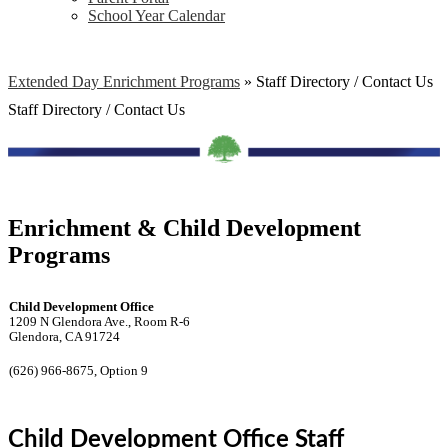
School Year Calendar
Extended Day Enrichment Programs
»
Staff Directory / Contact Us
Staff Directory / Contact Us
Enrichment & Child Development
Programs
Child Development Office
1209 N Glendora Ave., Room R-6
Glendora, CA 91724
(626) 966-8675, Option 9
Child Development Office Staff