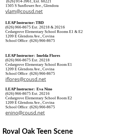
(626) 914-3961, Ext. 60221
1505 S Sunflower Ave., Glendora
vlam@cousd.net
LEAP Instructor: TBD
(626) 966-8675 Ext. 20218 & 20216
Cedargrove Elementary School Rooms E1 & E2
1209 E Glendora Ave., Covina
School Office: (626) 966-8675
LEAP Instructor: Imelda Flores
(626) 966-8675 Ext. 20218
Cedargrove Elementary School Room E1
1209 E Glendora Ave., Covina
School Office: (626) 966-8675
iflores@cousd.net
LEAP Instructor: Eva Nino
(626) 966-8675 Ext. 20216
Cedargrove Elementary School Room E2
1209 E Glendora Ave., Covina
School Office: (626) 966-8675
enino@cousd.net
Royal Oak Teen Scene