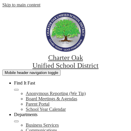
Skip to main content
Charter Oak
Unified School District
Mobile header navigation toggle
Find It Fast
Anonymous Reporting (We Tip)
Board Meetings & Agendas
Parent Portal
School Year Calendar
Departments
Business Services
Communications