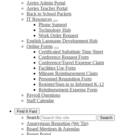
Aeries Admin Portal
Aeries Teacher Portal
Back to School Packets
IT Resources
Phone Support
Technology Hub
Work Order Request
English Language Development Hub
Online Forms
Certificated Substitute Time Sheet
Conference Request Form
Conference/Travel Expense Claim
Facilities Use Form
Mileage Reimbursement Claim
Personnel Requisition Form
Register/Sign-in to Informed K-12
Reimbursement Expense Form
Payroll Questions
Staff Calendar
Find It Fast
Search
Search
Anonymous Reporting (We Tip)
Board Meetings & Agendas
Parent Portal