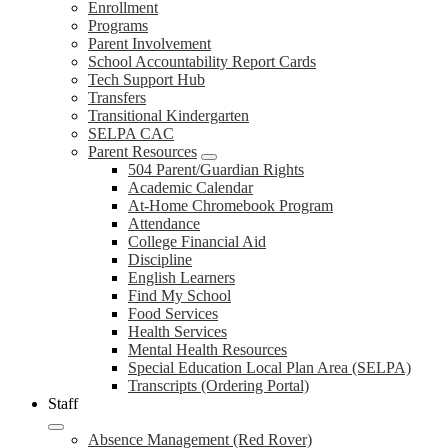
Enrollment
Programs
Parent Involvement
School Accountability Report Cards
Tech Support Hub
Transfers
Transitional Kindergarten
SELPA CAC
Parent Resources
504 Parent/Guardian Rights
Academic Calendar
At-Home Chromebook Program
Attendance
College Financial Aid
Discipline
English Learners
Find My School
Food Services
Health Services
Mental Health Resources
Special Education Local Plan Area (SELPA)
Transcripts (Ordering Portal)
Staff
Absence Management (Red Rover)