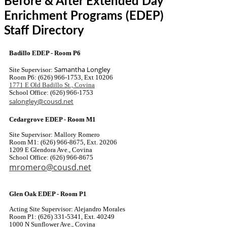
Before & After Extended Day
Enrichment Programs (EDEP)
Staff Directory
Badillo EDEP - Room P6
Samantha Longley
Site Supervisor:
Room P6: (626) 966-1753, Ext 10206
1771 E Old Badillo St., Covina
School Office: (626) 966-1753
salongley@cousd.net
Cedargrove EDEP - Room M1
Site Supervisor: Mallory Romero
Room M1: (626) 966-8675, Ext. 20206
1209 E Glendora Ave., Covina
School Office: (626) 966-8675
mromero@cousd.net
Glen Oak EDEP - Room P1
Acting Site Supervisor: Alejandro Morales
Room P1: (626) 331-5341, Ext. 40249
1000 N Sunflower Ave., Covina