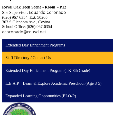
Royal Oak Teen Scene - Room - P12
Eduardo Coronado
Site Supervisor:
(626) 967-6354, Ext. 50205
303 S Glendora Ave., Covina
School Office: (626) 967-6354
ecoronado@cousd.net
Extended Day Enrichment Programs
Staff Directory / Contact Us
Extended Day Enrichment Program (TK-8th Grade)
L.E.A.P. - Learn & Explore Academic Preschool (Age 3-5)
Expanded Learning Opportunities (ELO-P)