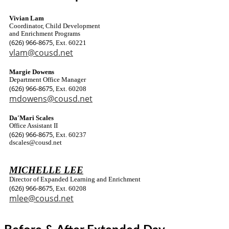
Vivian Lam
Coordinator, Child Development
and Enrichment Programs
(626) 966-8675
, Ext. 60221
vlam@cousd.net
Margie Dowens
Department Office Manager
(626) 966-8675
, Ext. 60208
mdowens@cousd.net
Da'Mari Scales
Office Assistant II
(626) 966-8675
, Ext. 60237
dscales@cousd.net
MICHELLE LEE
Director of Expanded Learning and Enrichment
(626) 966-8675
, Ext. 60208
mlee@cousd.net