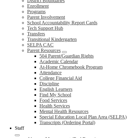
District Boundaries
Enrollment
Programs
Parent Involvement
School Accountability Report Cards
Tech Support Hub
Transfers
Transitional Kindergarten
SELPA CAC
Parent Resources
504 Parent/Guardian Rights
Academic Calendar
At-Home Chromebook Program
Attendance
College Financial Aid
Discipline
English Learners
Find My School
Food Services
Health Services
Mental Health Resources
Special Education Local Plan Area (SELPA)
Transcripts (Ordering Portal)
Staff