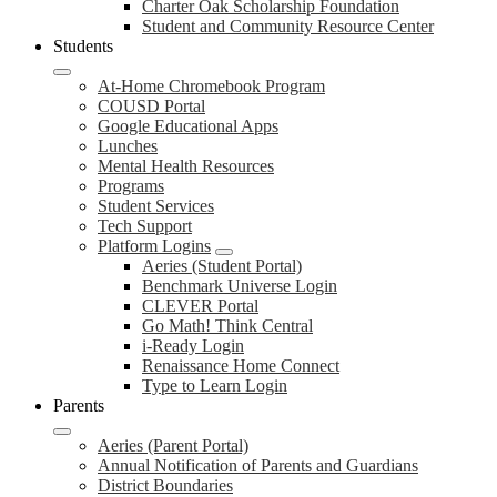
Charter Oak Scholarship Foundation
Student and Community Resource Center
Students
At-Home Chromebook Program
COUSD Portal
Google Educational Apps
Lunches
Mental Health Resources
Programs
Student Services
Tech Support
Platform Logins
Aeries (Student Portal)
Benchmark Universe Login
CLEVER Portal
Go Math! Think Central
i-Ready Login
Renaissance Home Connect
Type to Learn Login
Parents
Aeries (Parent Portal)
Annual Notification of Parents and Guardians
District Boundaries