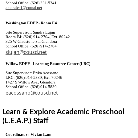
School Office: (626) 331-5341
amorales1@cousd.net
Washington EDEP - Room E4
Site Supervisor: Sandra Lujan
Room E4: (626) 914-2704, Ext. 80242
325 W Gladstone St., Glendora
School Office: (626) 914-2704
slujan@cousd.net
Willow EDEP - Learning Resource Center (LRC)
Site Supervisor: Erika Acossano
LRC: (626) 914-5839, Ext. 70246
1427 S Willow Ave., Glendora
School Office: (626) 914-5839
eacossano@cousd.net
Learn & Explore Academic Preschool
(L.E.A.P.) Staff
Coordinator: Vivian Lam