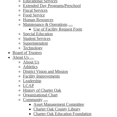
Educational Services
Extended Day Programs/Preschool
Fiscal Services
Food Service
Human Resources
Maintenance & Operations
Use of Facility Request Form
Special Education
Student Services
Superintendent
Technology
Board of Trustees
About Us
About Us
Athletics
District Vision and Mission
Facility Improvements
Leadership
LCAP
History of Charter Oak
Organizational Chart
Community
Asset Management Committee
Charter Oak County Library
Charter Oak Education Foundation