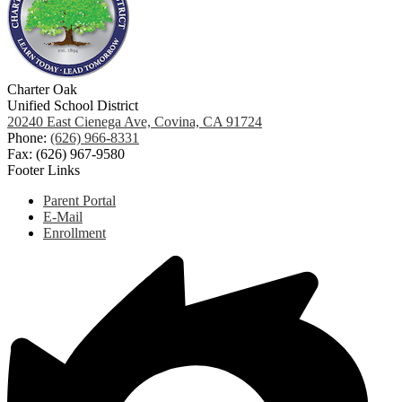
Charter Oak
Unified School District
20240 East Cienega Ave, Covina, CA 91724
Phone:
(626) 966-8331
Fax: (626) 967-9580
Footer Links
Parent Portal
E-Mail
Enrollment