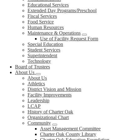
Educational Services
Extended Day Programs/Preschool
Fiscal Services
Food Service
Human Resources
Maintenance & Operations
Use of Facility Request Form
Special Education
Student Services
Superintendent
Technology
Board of Trustees
About Us
About Us
Athletics
District Vision and Mission
Facility Improvements
Leadership
LCAP
History of Charter Oak
Organizational Chart
Community
Asset Management Committee
Charter Oak County Library
Charter Oak Education Foundation