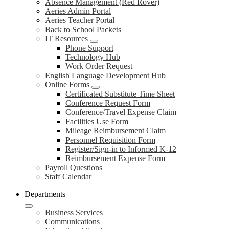
Absence Management (Red Rover)
Aeries Admin Portal
Aeries Teacher Portal
Back to School Packets
IT Resources
Phone Support
Technology Hub
Work Order Request
English Language Development Hub
Online Forms
Certificated Substitute Time Sheet
Conference Request Form
Conference/Travel Expense Claim
Facilities Use Form
Mileage Reimbursement Claim
Personnel Requisition Form
Register/Sign-in to Informed K-12
Reimbursement Expense Form
Payroll Questions
Staff Calendar
Departments
Business Services
Communications